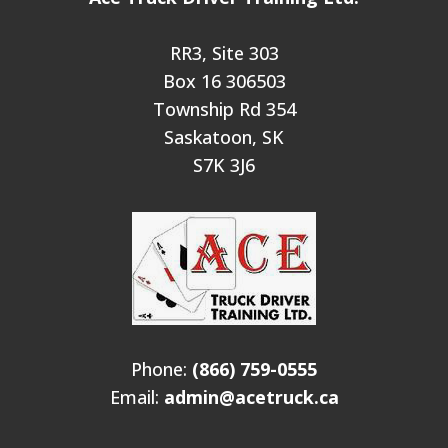
RR3, Site 303
Box 16 306503
Township Rd 354
Saskatoon, SK
S7K 3J6
Phone:
(866) 759-0555
Email:
admin@acetruck.ca