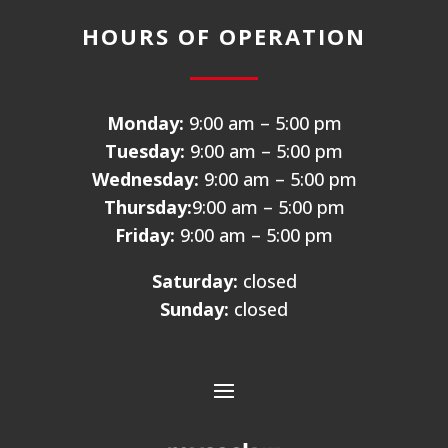
HOURS OF OPERATION
Monday:
9:00 am – 5:00 pm
Tuesday:
9:00 am – 5:00 pm
Wednesday:
9:00 am – 5:00 pm
Thursday:
9:00 am – 5:00 pm
Friday:
9:00 am – 5:00 pm
Saturday:
closed
Sunday:
closed