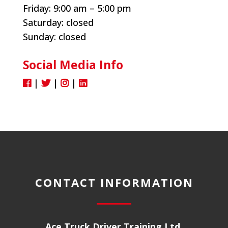
Friday:
9:00 am – 5:00 pm
Saturday: closed
Sunday: closed
Social Media Info
|
|
|
CONTACT INFORMATION
Ace Truck Driver Training Ltd.