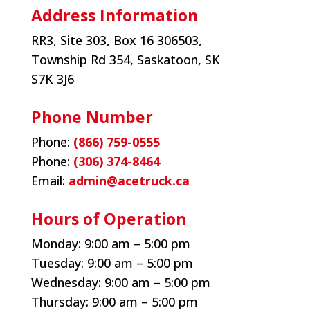
Address Information
RR3, Site 303, Box 16 306503,
Township Rd 354, Saskatoon, SK
S7K 3J6
Phone Number
Phone:
(866) 759-0555
Phone:
(306) 374-8464
Email:
admin@acetruck.ca
Hours of Operation
Monday:
9:00 am – 5:00 pm
Tuesday:
9:00 am – 5:00 pm
Wednesday:
9:00 am – 5:00 pm
Thursday:
9:00 am – 5:00 pm