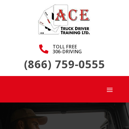
TOLL FREE

306-DRIVING
(866) 759-0555