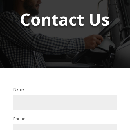
Contact Us
Name
Phone