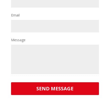
Email
Message